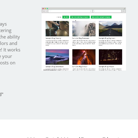
lays
tering
he ability
olors and
e! It works
e your
posts on
d"