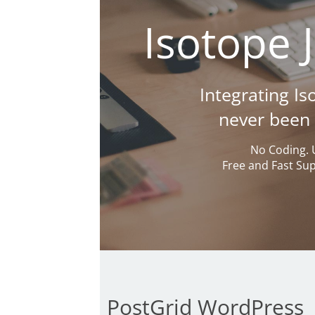
Isotope 
Integrating I
never been e
No Coding. 
Free and Fast Su
PostGrid WordPress