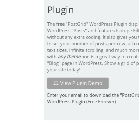
Plugin
The
free
"PostGrid" WordPress Plugin disp
WordPress "Posts" and features Isotope Fil
without any extra coding. It also gives you t
to set your number of posts-per-row, all c
text sizes, infinite scrolling, and much mor
with
any theme
and is a great way to creat
"Blog" page in WordPress. Show a grid of 
your site today!
View Plugin Demo
Enter your email to download the "PostGri
WordPress Plugin (Free Forever).