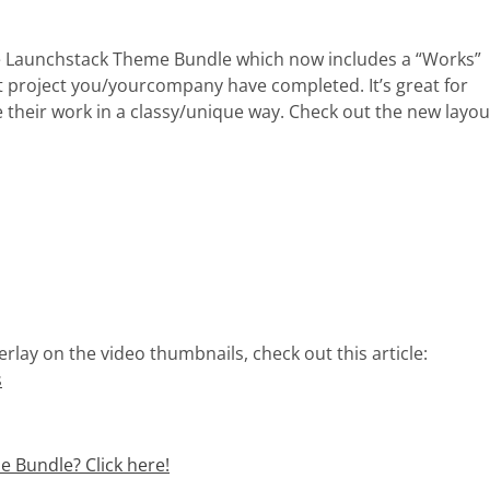
the Launchstack Theme Bundle which now includes a “Works”
t project you/yourcompany have completed. It’s great for
 their work in a classy/unique way. Check out the new layou
erlay on the video thumbnails, check out this article:
s
 Bundle? Click here!