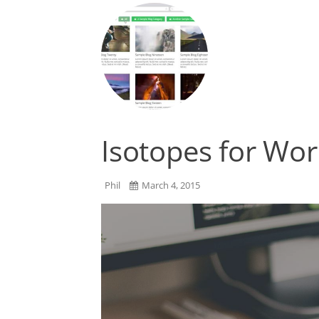
Isotopes for Wo
Phil
March 4, 2015