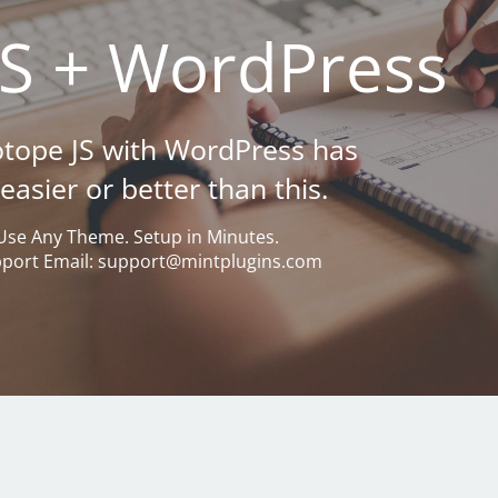
JS + WordPress
sotope JS with WordPress has
asier or better than this.
Use Any Theme. Setup in Minutes.
pport Email: support@mintplugins.com