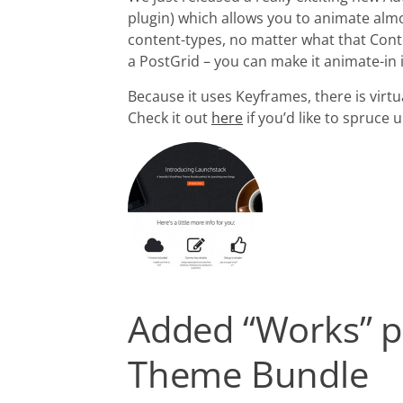
plugin) which allows you to animate alm
content-types, no matter what that Conten
a PostGrid – you can make it animate-in 
Because it uses Keyframes, there is virtu
Check it out
here
if you’d like to spruc
Added “Works” p
Theme Bundle