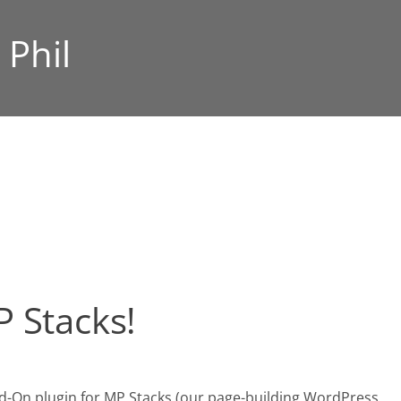
:
Phil
 Stacks!
Add-On plugin for MP Stacks (our page-building WordPress