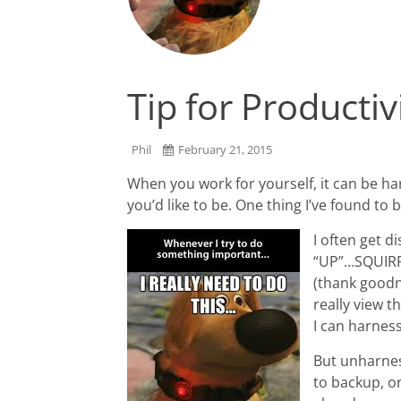
Tip for Productiv
Phil
February 21, 2015
When you work for yourself, it can be har
you’d like to be. One thing I’ve found to 
I often get d
“UP”…SQUIRREL
(thank goodne
really view th
I can harness
But unharness
to backup, or