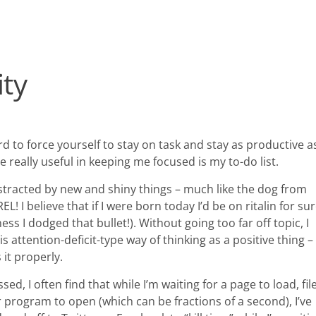
ity
d to force yourself to stay on task and stay as productive a
be really useful in keeping me focused is my to-do list.
istracted by new and shiny things – much like the dog from
! I believe that if I were born today I’d be on ritalin for su
ss I dodged that bullet!). Without going too far off topic, I
is attention-deficit-type way of thinking as a positive thing – 
 it properly.
ed, I often find that while I’m waiting for a page to load, fil
 program to open (which can be fractions of a second), I’ve