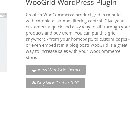
WooGrid WordPress Plugin
Create a WooCommerce product grid in minutes
with complete Isotope filtering control. Give your
customers a quick and easy way to sift through you
products and buy them! You can put this grid
anywhere - from your homepage, to custom pages -
or even embed it in a blog post! WooGrid is a great
way to increase sales with your WooCommerce
store.
View WooGrid Demo
Buy WooGrid - $9.99