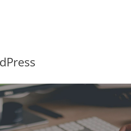
rdPress