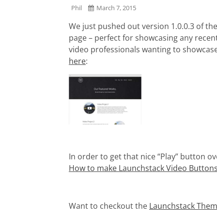
Phil
March 7, 2015
We just pushed out version 1.0.0.3 of 
page – perfect for showcasing any recen
video professionals wanting to showcase
here
:
In order to get that nice “Play” button ov
How to make Launchstack Video Button
Want to checkout the
Launchstack Theme