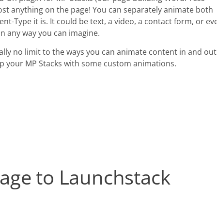
ost anything on the page! You can separately animate both
t-Type it is. It could be text, a video, a contact form, or ev
in any way you can imagine.
ally no limit to the ways you can animate content in and out
e up your MP Stacks with some custom animations.
age to Launchstack