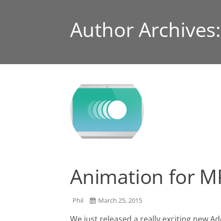
Author Archives
Animation for MP
Phil
March 25, 2015
We just released a really exciting new 