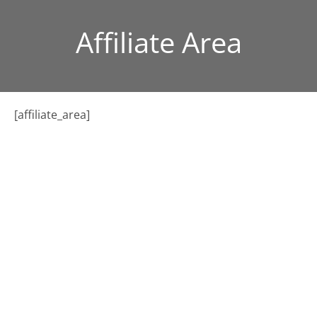
Affiliate Area
[affiliate_area]