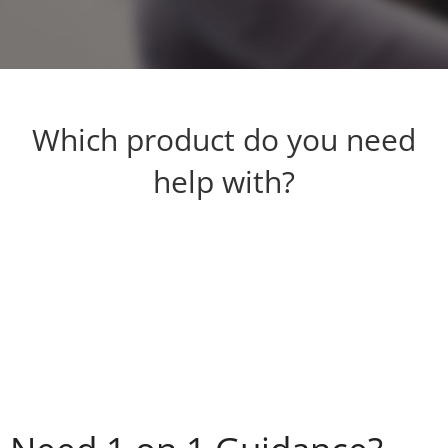
Which product do you need
help with?