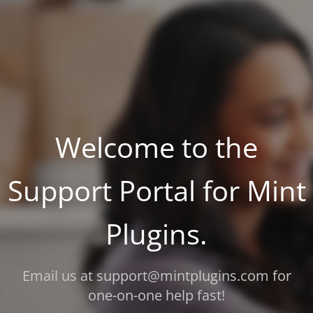
Welcome to the
Support Portal for Mint
Plugins.
Email us at support@mintplugins.com for
one-on-one help fast!