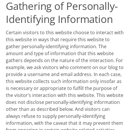
Gathering of Personally-
Identifying Information
Certain visitors to this website choose to interact with
this website in ways that require this website to
gather personally-identifying information. The
amount and type of information that this website
gathers depends on the nature of the interaction. For
example, we ask visitors who comment on our blog to
provide a username and email address. In each case,
this website collects such information only insofar as
is necessary or appropriate to fulfill the purpose of
the visitor’s interaction with this website. This website
does not disclose personally-identifying information
other than as described below. And visitors can
always refuse to supply personally-identifying
information, with the caveat that it may prevent them