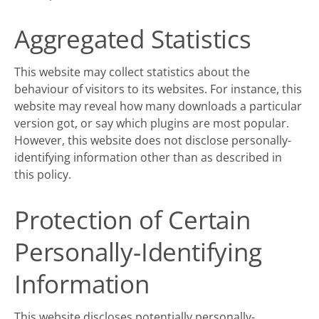
Aggregated Statistics
This website may collect statistics about the
behaviour of visitors to its websites. For instance, this
website may reveal how many downloads a particular
version got, or say which plugins are most popular.
However, this website does not disclose personally-
identifying information other than as described in
this
policy
.
Protection of Certain
Personally-Identifying
Information
This website discloses potentially personally-