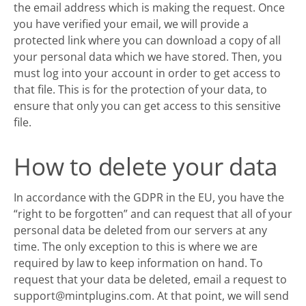
the email address which is making the request. Once
you have verified your email, we will provide a
protected link where you can download a copy of all
your personal data which we have stored. Then, you
must log into your account in order to get access to
that file. This is for the protection of your data, to
ensure that only you can get access to this sensitive
file.
How to delete your data
In accordance with the GDPR in the EU, you have the
“right to be forgotten” and can request that all of your
personal data be deleted from our servers at any
time. The only exception to this is where we are
required by law to keep information on hand. To
request that your data be deleted, email a request to
support@mintplugins.com. At that point, we will send