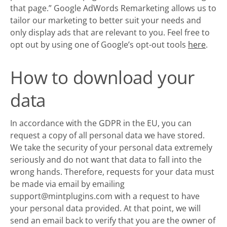
that page.” Google AdWords Remarketing allows us to
tailor our marketing to better suit your needs and
only display ads that are relevant to you. Feel free to
opt out by using one of Google’s opt-out tools
here
.
How to download your
data
In accordance with the GDPR in the EU, you can
request a copy of all personal data we have stored.
We take the security of your personal data extremely
seriously and do not want that data to fall into the
wrong hands. Therefore, requests for your data must
be made via email by emailing
support@mintplugins.com with a request to have
your personal data provided. At that point, we will
send an email back to verify that you are the owner of