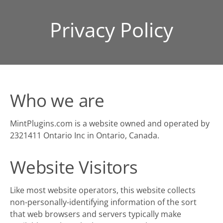
Privacy Policy
Who we are
MintPlugins.com is a website owned and operated by
2321411 Ontario Inc in Ontario, Canada.
Website Visitors
Like most website operators, this website collects
non-personally-identifying information of the sort
that web browsers and servers typically make