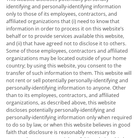
identifying and personally-identifying information
only to those of its employees, contractors, and
affiliated organizations that (i) need to know that
information in order to process it on this website’s
behalf or to provide services available this website,
and (ii) that have agreed not to disclose it to others.
Some of those employees, contractors and affiliated
organizations may be located outside of your home
country; by using this website, you consent to the
transfer of such information to them. This website will
not rent or sell potentially personally-identifying and
personally-identifying information to anyone. Other
than to its employees, contractors, and affiliated
organizations, as described above, this website
discloses potentially personally-identifying and
personally-identifying information only when required
to do so by law, or when this website believes in good
faith that disclosure is reasonably necessary to