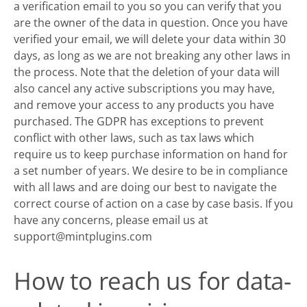
a verification email to you so you can verify that you
are the owner of the data in question. Once you have
verified your email, we will delete your data within 30
days, as long as we are not breaking any other laws in
the process. Note that the deletion of your data will
also cancel any active subscriptions you may have,
and remove your access to any products you have
purchased. The GDPR has exceptions to prevent
conflict with other laws, such as tax laws which
require us to keep purchase information on hand for
a set number of years. We desire to be in compliance
with all laws and are doing our best to navigate the
correct course of action on a case by case basis. If you
have any concerns, please email us at
support@mintplugins.com
How to reach us for data-