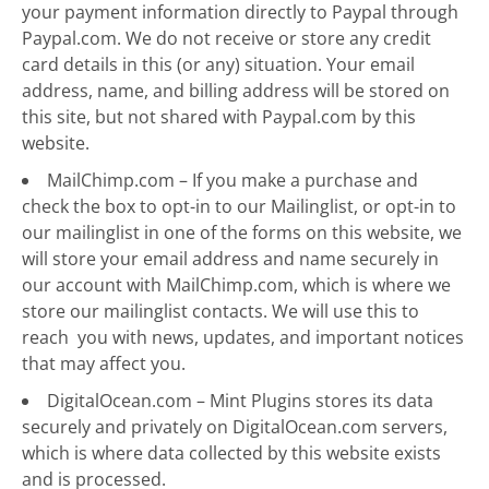
your payment information directly to Paypal through
Paypal.com. We do not receive or store any credit
card details in this (or any) situation. Your email
address, name, and billing address will be stored on
this site, but not shared with Paypal.com by this
website.
MailChimp.com – If you make a purchase and
check the box to opt-in to our Mailinglist, or opt-in to
our mailinglist in one of the forms on this website, we
will store your email address and name securely in
our account with MailChimp.com, which is where we
store our mailinglist contacts. We will use this to
reach you with news, updates, and important notices
that may affect you.
DigitalOcean.com – Mint Plugins stores its data
securely and privately on DigitalOcean.com servers,
which is where data collected by this website exists
and is processed.