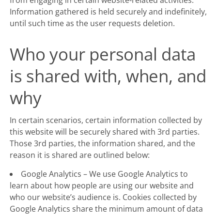
from engaging in certain website-related activities.
Information gathered is held securely and indefinitely,
until such time as the user requests deletion.
Who your personal data
is shared with, when, and
why
In certain scenarios, certain information collected by
this website will be securely shared with 3rd parties.
Those 3rd parties, the information shared, and the
reason it is shared are outlined below:
Google Analytics – We use Google Analytics to
learn about how people are using our website and
who our website’s audience is. Cookies collected by
Google Analytics share the minimum amount of data