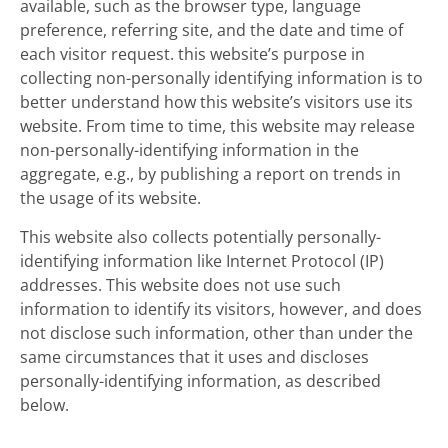
available, such as the browser type, language
preference, referring site, and the date and time of
each visitor request. this website’s purpose in
collecting non-personally identifying information is to
better understand how this website’s visitors use its
website. From time to time, this website may release
non-personally-identifying information in the
aggregate, e.g., by publishing a report on trends in
the usage of its website.
This website also collects potentially personally-
identifying information like Internet Protocol (IP)
addresses. This website does not use such
information to identify its visitors, however, and does
not disclose such information, other than under the
same circumstances that it uses and discloses
personally-identifying information, as described
below.