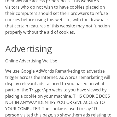
their website access preferences. This website’s
visitors who do not wish to have cookies placed on
their computers should set their browsers to refuse
cookies before using this website, with the drawback
that certain features of this website may not function
properly without the aid of cookies.
Advertising
Online Advertising We Use
We use Google AdWords Remarketing to advertise
trigger across the Internet. AdWords remarketing will
display relevant ads tailored to you based on what
parts of the TriggerApp website you have viewed by
placing a cookie on your machine. THIS COOKIE DOES
NOT IN ANYWAY IDENTIFY YOU OR GIVE ACCESS TO
YOUR COMPUTER. The cookie is used to say “This
person visited this page, so show them ads relating to