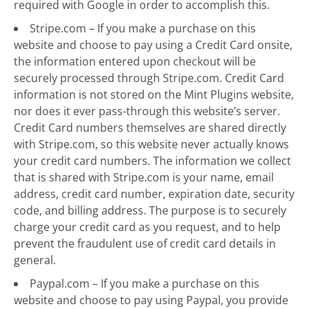
required with Google in order to accomplish this.
Stripe.com – If you make a purchase on this
website and choose to pay using a Credit Card onsite,
the information entered upon checkout will be
securely processed through Stripe.com. Credit Card
information is not stored on the Mint Plugins website,
nor does it ever pass-through this website’s server.
Credit Card numbers themselves are shared directly
with Stripe.com, so this website never actually knows
your credit card numbers. The information we collect
that is shared with Stripe.com is your name, email
address, credit card number, expiration date, security
code, and billing address. The purpose is to securely
charge your credit card as you request, and to help
prevent the fraudulent use of credit card details in
general.
Paypal.com – If you make a purchase on this
website and choose to pay using Paypal, you provide