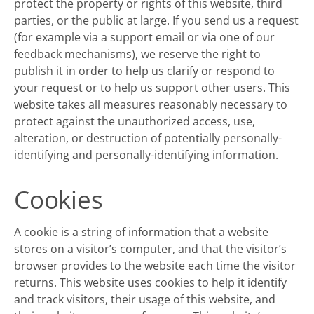
protect the property or rights of this website, third
parties, or the public at large. If you send us a request
(for example via a support email or via one of our
feedback mechanisms), we reserve the right to
publish it in order to help us clarify or respond to
your request or to help us support other users. This
website takes all measures reasonably necessary to
protect against the unauthorized access, use,
alteration, or destruction of potentially personally-
identifying and personally-identifying information.
Cookies
A cookie is a string of information that a website
stores on a visitor’s computer, and that the visitor’s
browser provides to the website each time the visitor
returns. This website uses cookies to help it identify
and track visitors, their usage of this website, and